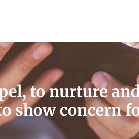
pel, to nurture an
to show concern f