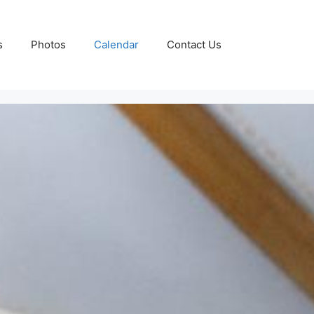
s
Photos
Calendar
Contact Us