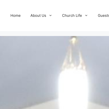
Home
About Us
Church Life
Guest