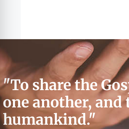
"To share the Gos
one another, and 
humankind."