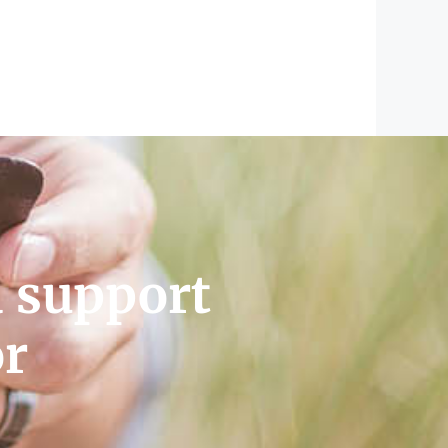
d support
or