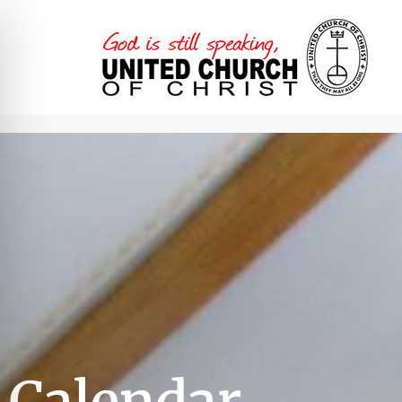
Calendar